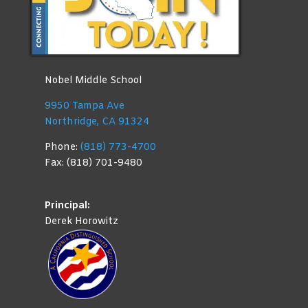
Nobel Middle School
9950 Tampa Ave
Northridge, CA 91324
Phone:
(818) 773-4700
Fax: (818) 701-9480
Principal:
Derek Horowitz