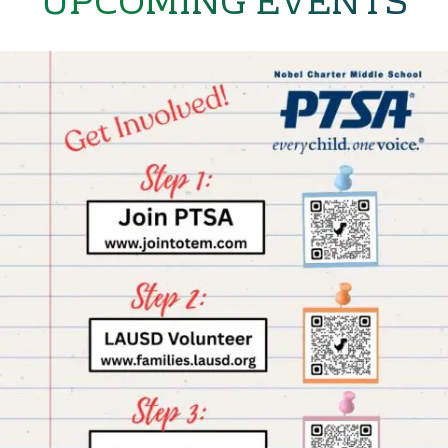
UPCOMING EVENTS