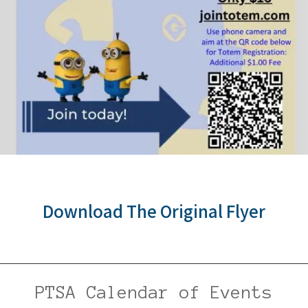
Download The Original Flyer
PTSA Calendar of Events