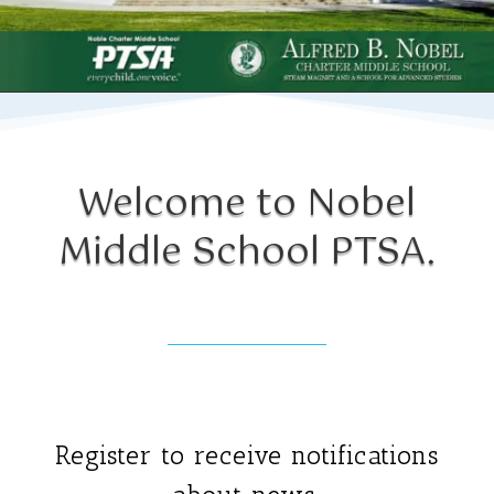
Welcome to Nobel
Middle Sc
hool PTSA.
Register to receive notifications