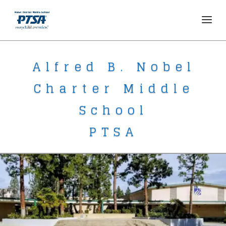
Alfred B. Nobel
Charter Middle
School
PTSA