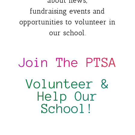
about news,
fundraising events and
opportunities to volunteer in
our school.
Join The PTSA
Volunteer &
Help Our
School!