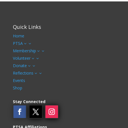
Quick Links
Home
PTSA
3
Membership
3
Volunteer
3
Donate
3
Reflections
3
Events
Shop
Stay Connected
PTSA Affiliations