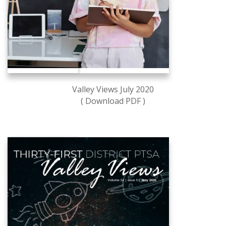
Valley Views July 2020
( Download PDF )