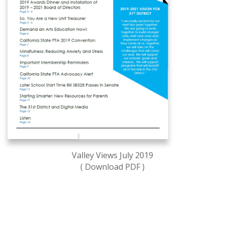
Valley Views July 2019
( Download PDF )