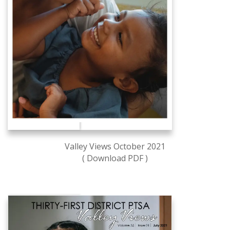
Valley Views October 2021
( Download PDF )