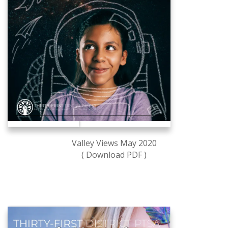
Valley Views May 2020
( Download PDF )