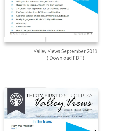
Valley Views September 2019
( Download PDF )