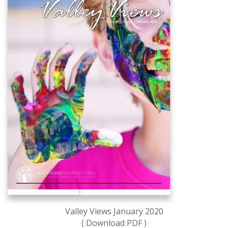
Valley Views January 2020
( Download PDF )