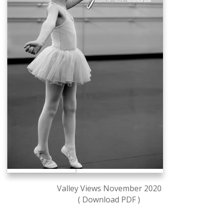
Valley Views November 2020
( Download PDF )