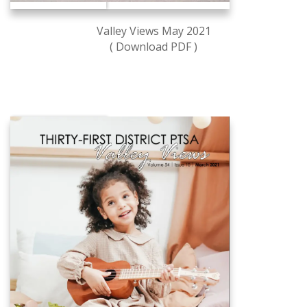
Valley Views May 2021
( Download PDF )