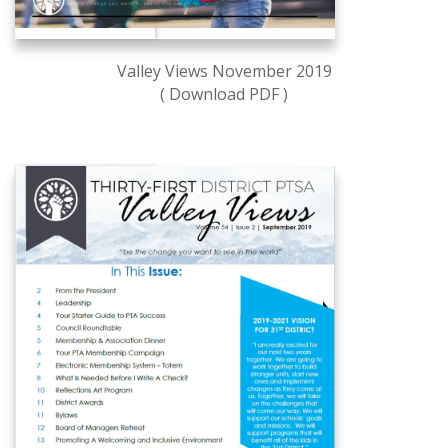
Valley Views November 2019
( Download PDF )