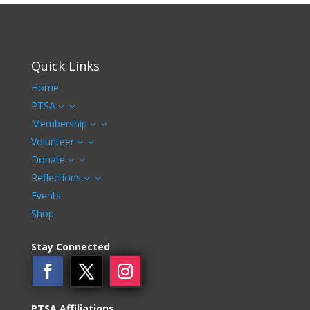
Quick Links
Home
PTSA
3
Membership
3
Volunteer
3
Donate
3
Reflections
3
Events
Shop
Stay Connected
PTSA Affiliations