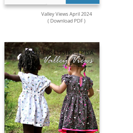
Valley Views April 2024
( Download PDF )