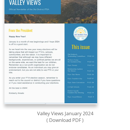
Valley Views January 2024
( Download PDF )