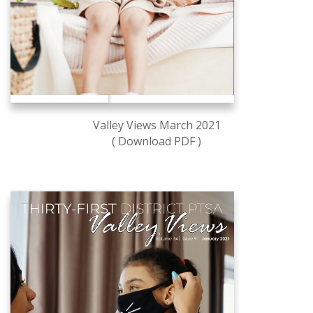
Valley Views March 2021
( Download PDF )