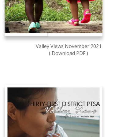
Valley Views November 2021
( Download PDF )