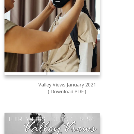
Valley Views January 2021
( Download PDF )