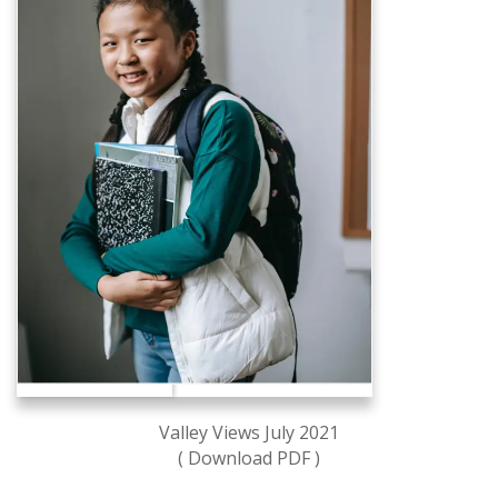
Valley Views July 2021
( Download PDF )