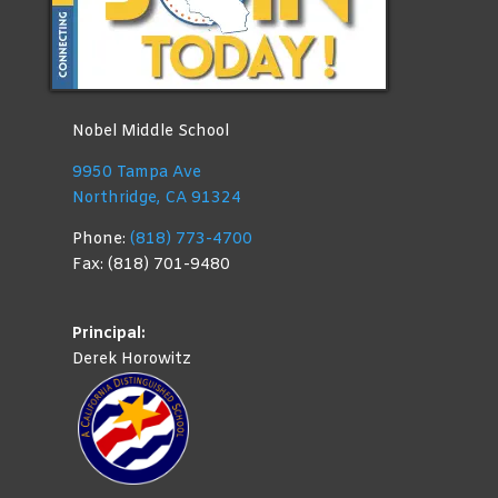
Nobel Middle School
9950 Tampa Ave
Northridge, CA 91324
Phone:
(818) 773-4700
Fax: (818) 701-9480
Principal:
Derek Horowitz