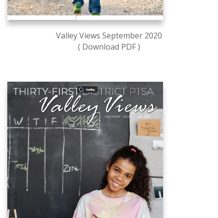
Valley Views September 2020
( Download PDF )