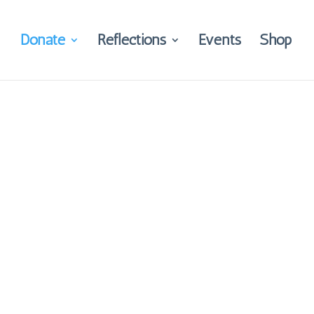
Donate
Reflections
Events
Shop