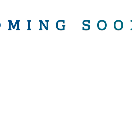
OMING SOO