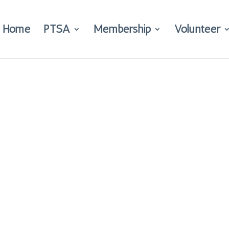
Home
PTSA
Membership
Volunteer