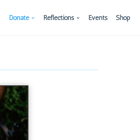
Donate
Reflections
Events
Shop