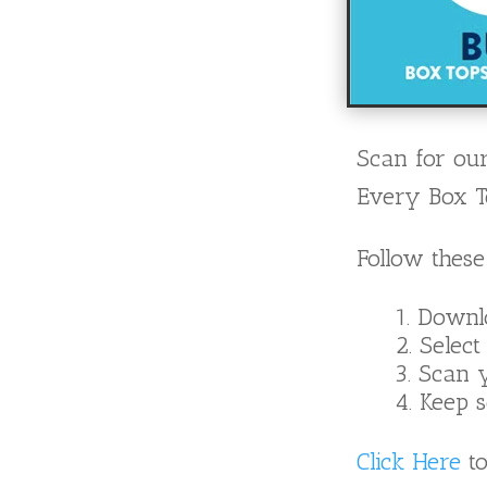
Scan for our
Every Box To
Follow these
Downl
Select
Scan y
Keep s
Click Here
to