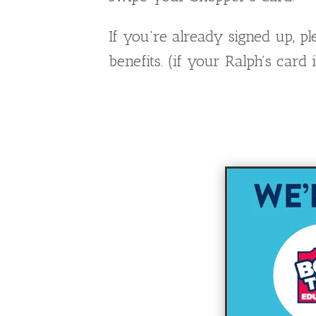
If you’re already signed up, 
benefits. (if your Ralph’s car