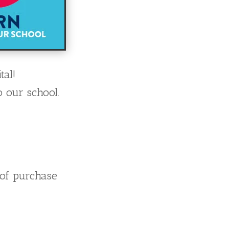
tal!
 our school.
 of purchase