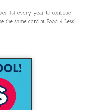
ber 1st every year to continue
se the same card at Food 4 Less).