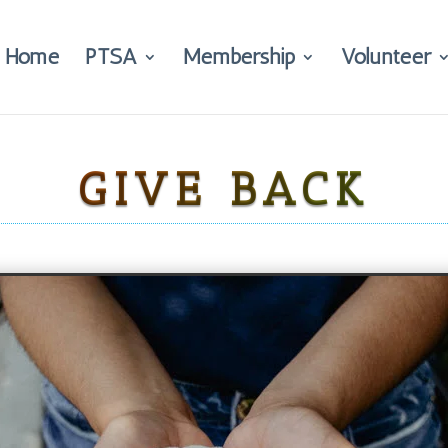
Home
PTSA
Membership
Volunteer
GIVE BACK