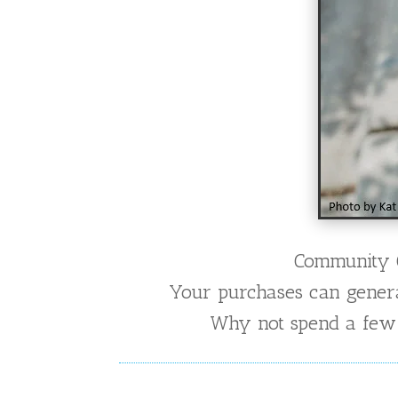
Community Co
Your purchases can generate
Why not spend a few m