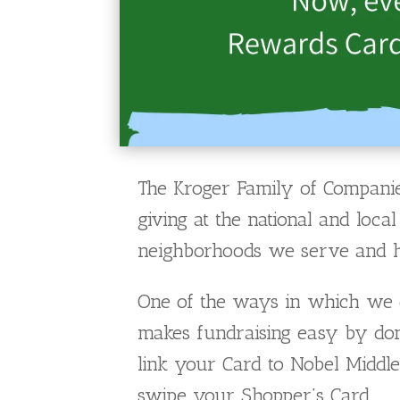
The Kroger Family of Companie
giving at the national and loc
neighborhoods we serve and hel
One of the ways in which we d
makes fundraising easy by don
link your Card to Nobel Middle
swipe your Shopper’s Card.