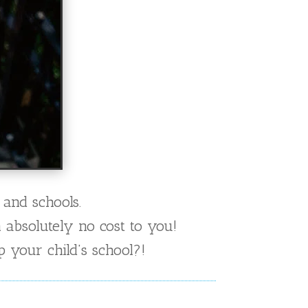
 and schools.
h absolutely no cost to you!
 your child’s school?!