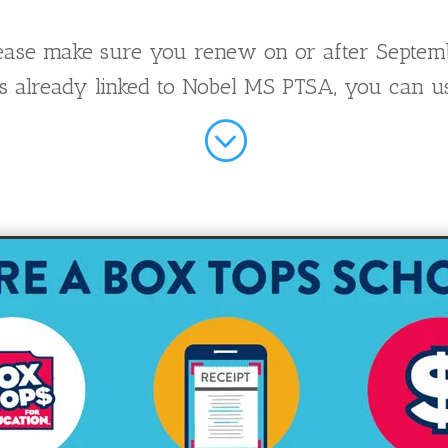
please make sure you renew on or after Septem
d is already linked to Nobel MS PTSA, you can u
;