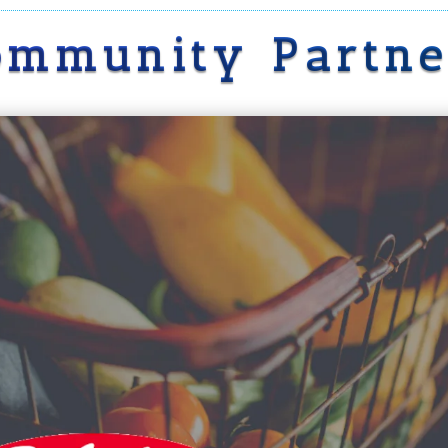
ommunity Partne