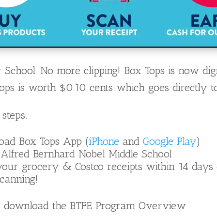
 School. No more clipping! Box Tops is now digi
ps is worth $0.10 cents which goes directly to
 steps:
oad Box Tops App (
iPhone
and
Google Play
)
 Alfred Bernhard Nobel Middle School
our grocery & Costco receipts within 14 days
canning!
 download the BTFE Program Overview