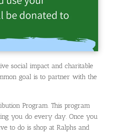
ve social impact and charitable
ommon goal is to partner with the
ibution Program. This program
pping you do every day. Once you
ve to do is shop at Ralphs and