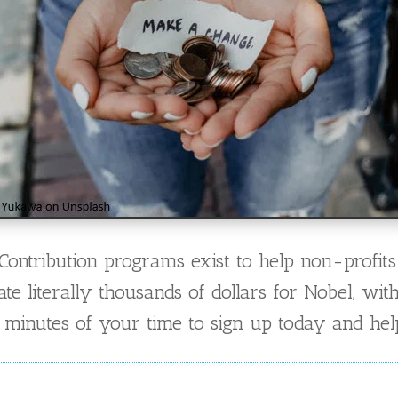
ntribution programs exist to help non-profits
 literally thousands of dollars for Nobel, wit
inutes of your time to sign up today and help