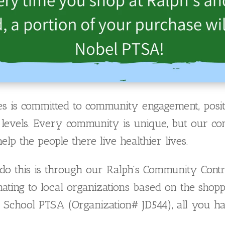
s is committed to community engagement, positi
al levels. Every community is unique, but our c
p the people there live healthier lives.
o this is through our Ralph’s Community Contr
ating to local organizations based on the sho
 School PTSA (Organization# JD544), all you ha